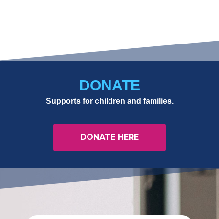
DONATE
Supports for children and families.
DONATE HERE