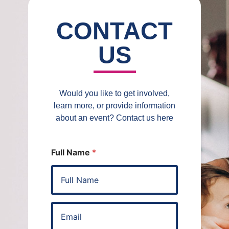
CONTACT
US
Would you like to get involved,
learn more, or provide information
about an event? Contact us here
Full Name
*
E
m
a