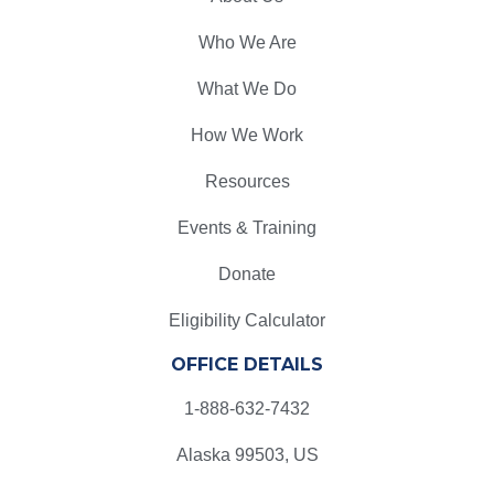
Who We Are
What We Do
How We Work
Resources
Events & Training
Donate
Eligibility Calculator
OFFICE DETAILS
1-888-632-7432
Alaska 99503, US