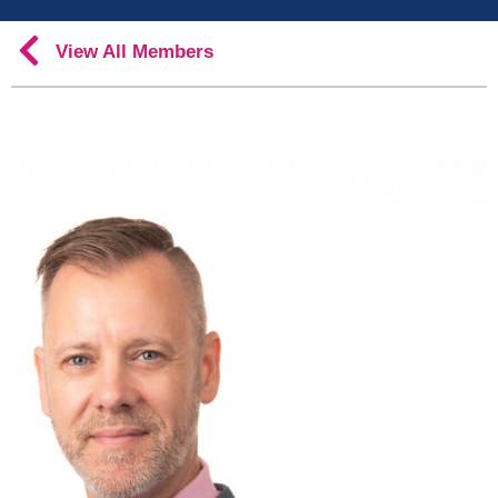
View All Members