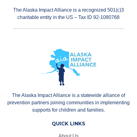
The Alaska Impact Alliance is a recognized 501(c)3
charitable entity in the US – Tax ID 92-1080768
The Alaska Impact Alliance is a statewide alliance of
prevention partners joining communities in implementing
supports for children and families.
QUICK LINKS
About Us