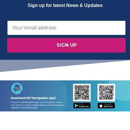
Sign up for latest News & Updates