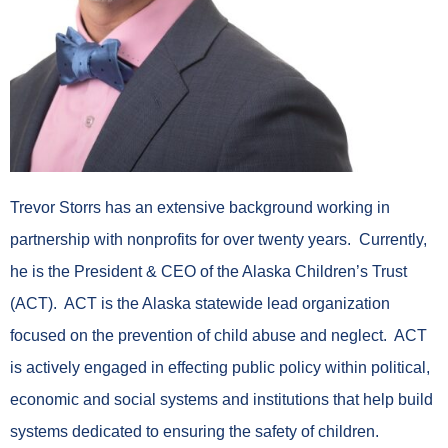
Trevor Storrs has an extensive background working in
partnership with nonprofits for over twenty years. Currently,
he is the President & CEO of the Alaska Children’s Trust
(ACT). ACT is the Alaska statewide lead organization
focused on the prevention of child abuse and neglect. ACT
is actively engaged in effecting public policy within political,
economic and social systems and institutions that help build
systems dedicated to ensuring the safety of children.