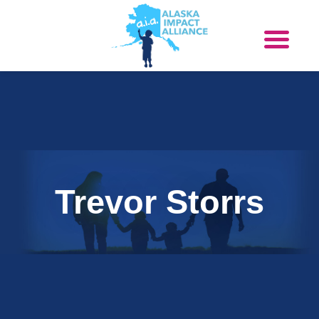
Trevor Storrs