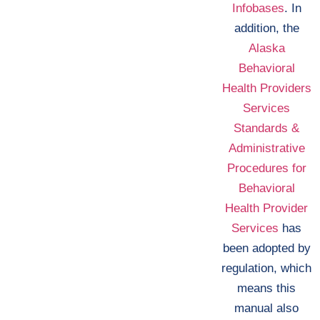
Infobases
. In
addition, the
Alaska
Behavioral
Health Providers
Services
Standards &
Administrative
Procedures for
Behavioral
Health Provider
Services
has
been adopted by
regulation, which
means this
manual also