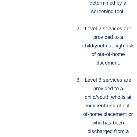
determined by a
screening tool.
Level 2 services are
provided to a
child/youth at high risk
of out-of-home
placement.
Level 3 services are
provided to a
child/youth who is at
imminent risk of out-
of-home placement or
who has been
discharged from a