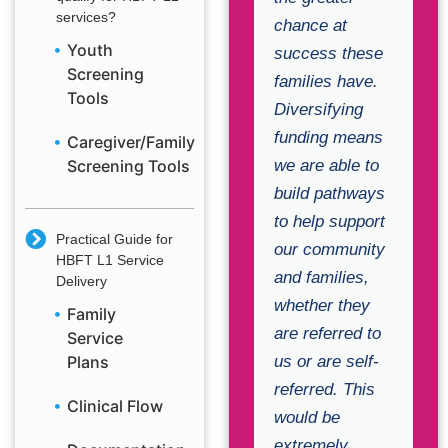
services?
chance at
Youth
success these
Screening
families have.
Tools
Diversifying
funding means
Caregiver/Family
we are able to
Screening Tools
build pathways
to help support
Practical Guide for
our community
HBFT L1 Service
and families,
Delivery
whether they
Family
are referred to
Service
us or are self-
Plans
referred. This
Clinical Flow
would be
extremely