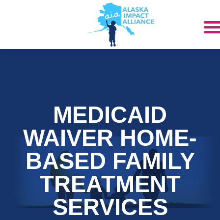
MEDICAID
WAIVER HOME-
BASED FAMILY
TREATMENT
SERVICES