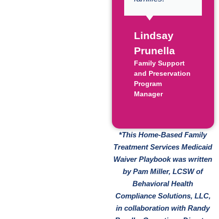
Lindsay
Prunella
Family Support
and Preservation
Program
Manager
*This Home-Based Family
Treatment Services Medicaid
Waiver Playbook was written
by Pam Miller, LCSW of
Behavioral Health
Compliance Solutions, LLC,
in collaboration with Randy