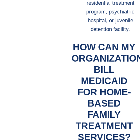
residential treatment
program, psychiatric
hospital, or juvenile
detention facility.
HOW CAN MY
ORGANIZATIO
BILL
MEDICAID
FOR HOME-
BASED
FAMILY
TREATMENT
SERVICES?