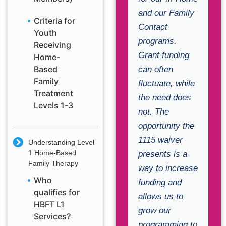
and our Family
Criteria for
Contact
Youth
programs.
Receiving
Grant funding
Home-
Based
can often
Family
fluctuate, while
Treatment
the need does
Levels 1-3
not. The
opportunity the
1115 waiver
Understanding Level
1 Home-Based
presents is a
Family Therapy
way to increase
Who
funding and
qualifies for
allows us to
HBFT L1
grow our
Services?
programming to