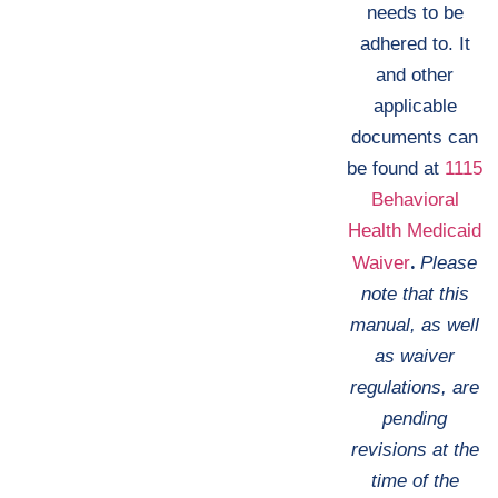
needs to be
adhered to. It
and other
applicable
documents can
be found at
1115
Behavioral
Health Medicaid
.
Waiver
Please
note that this
manual, as well
as waiver
regulations, are
pending
revisions at the
time of the