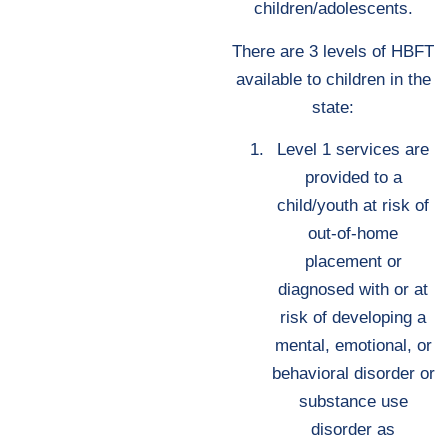
children/adolescents.
There are 3 levels of HBFT
available to children in the
state:
Level 1 services are
provided to a
child/youth at risk of
out-of-home
placement or
diagnosed with or at
risk of developing a
mental, emotional, or
behavioral disorder or
substance use
disorder as