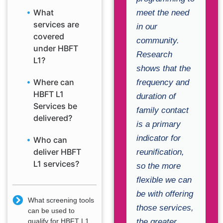
What
meet the need
services are
in our
covered
community.
under HBFT
Research
L1?
shows that the
Where can
frequency and
HBFT L1
duration of
Services be
family contact
delivered?
is a primary
indicator for
Who can
deliver HBFT
reunification,
L1 services?
so the more
flexible we can
be with offering
What screening tools
those services,
can be used to
the greater
qualify for HBFT L1