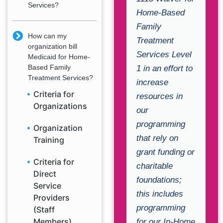
Services?
Home-Based
Family
How can my
Treatment
organization bill
Services Level
Medicaid for Home-
Based Family
1 in an effort to
Treatment Services?
increase
Criteria for
resources in
Organizations
our
programming
Organization
that rely on
Training
grant funding or
Criteria for
charitable
Direct
foundations;
Service
this includes
Providers
programming
(Staff
Members)
for our In-Home