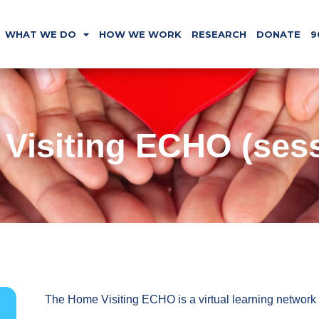
WHAT WE DO
HOW WE WORK
RESEARCH
DONATE
9
Visiting ECHO (sess
The Home Visiting ECHO is a virtual learning network 