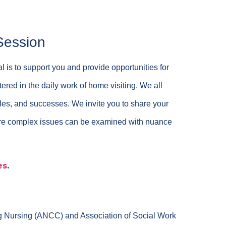
Session
l is to support you and provide opportunities for
red in the daily work of home visiting. We all
gles, and successes. We invite you to share your
here complex issues can be examined with nuance
es
.
ng Nursing (ANCC) and Association of Social Work