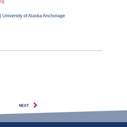
rg
 University of Alaska Anchorage
NEXT