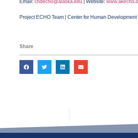
Email:
chdecho@alaska.edu
| Website:
www.akecho.o
Project ECHO Team | Center for Human Development |
Share