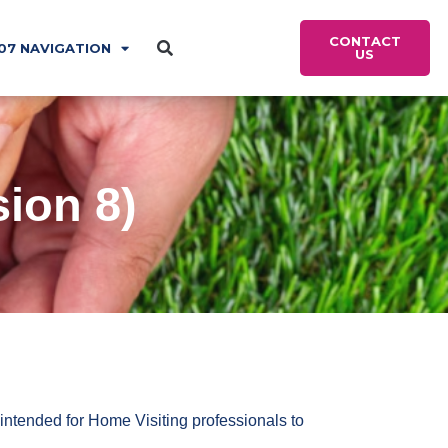
CONTACT
07 NAVIGATION
US
ion 8)
intended for Home Visiting professionals to