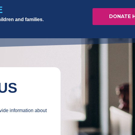
E
DONATE 
ildren and families.
US
ovide information about