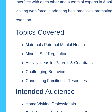
interface with each other and a team of experts in Alas
visiting workforce in adapting best practices, promoti
retention.
Topics Covered
Maternal / Paternal Mental Health
Mindful Self-Regulation
Activity Ideas for Parents & Guardians
Challenging Behaviors
Connecting Families to Resources
Intended Audience
Home Visiting Professionals