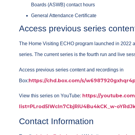
Boards (ASWB) contact hours
General Attendance Certificate
Access previous series conten
The Home Visiting ECHO program launched in 2022 
series. The current series is the fourth run and live se
Access previous series content and recordings in
https://chd.box.com/s/w6987920gxhqr4
Box:
https://youtube.com/
View this series on YouTube:
list=PLrod5IWcIn7CbjRiU4Bu4kCK_w-oYRd
Contact Information