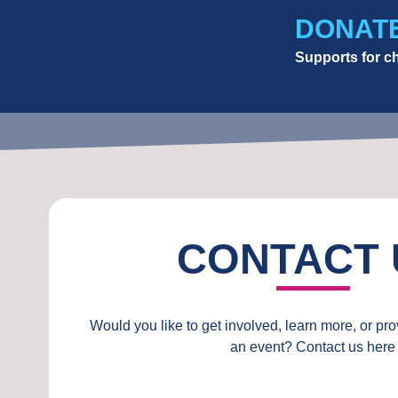
DONAT
Supports for ch
CONTACT 
Would you like to get involved, learn more, or pr
an event? Contact us here