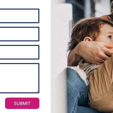
SUBMIT