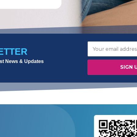
ETTER
test News & Updates