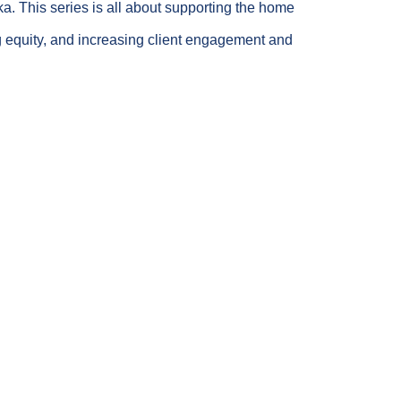
ka. This series is all about supporting the home
ng equity, and increasing client engagement and