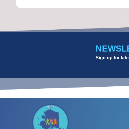
NEWSL
Sign up for la