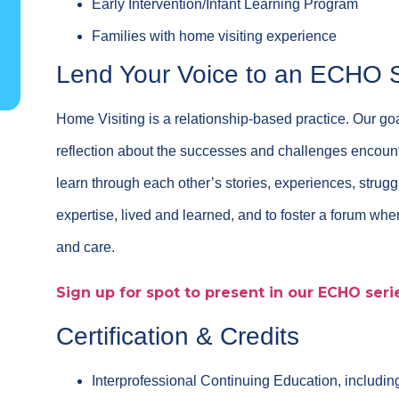
Early Intervention/Infant Learning Program
Families with home visiting experience
Lend Your Voice to an ECHO 
Home Visiting is a relationship-based practice. Our goa
reflection about the successes and challenges encounte
learn through each other’s stories, experiences, strug
expertise, lived and learned, and to foster a forum w
and care.
Sign up for spot to present in our ECHO seri
Certification & Credits
Interprofessional Continuing Education, includi