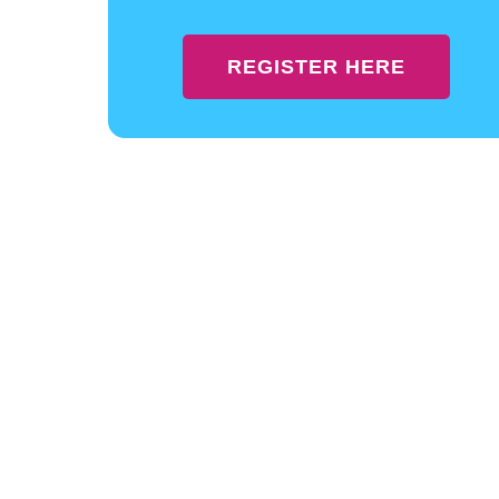
REGISTER HERE