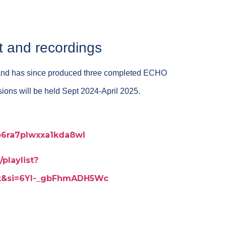
t and recordings
and has since produced three completed ECHO
ssions will be held Sept 2024-April 2025.
p6ra7plwxxa1kda8wl
playlist?
Jk&si=6Yl-_gbFhmADH5Wc