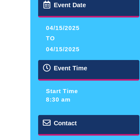
Event Date
04/15/2025
TO
04/15/2025
Event Time
Start Time
8:30 am
Contact