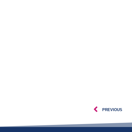
PREVIOUS