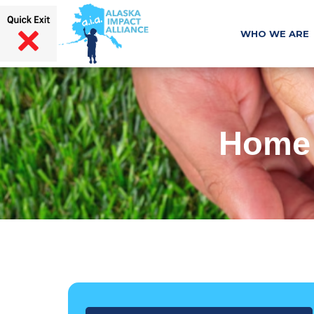
WHO WE ARE
Home 